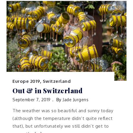
Europe 2019
,
Switzerland
Out & in Switzerland
September 7, 2019
By
Jade Jurgens
The weather was so beautiful and sunny today
(although the temperature didn’t quite reflect
that), but unfortunately we still didn’t get to