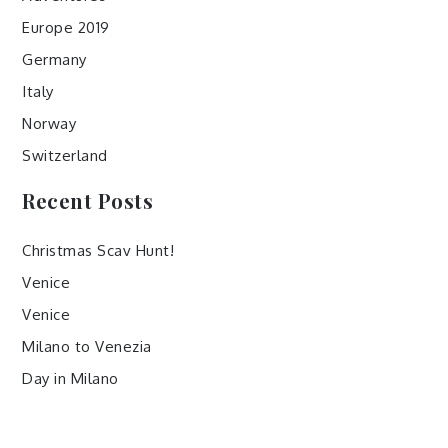
Europe 2019
Germany
Italy
Norway
Switzerland
Recent Posts
Christmas Scav Hunt!
Venice
Venice
Milano to Venezia
Day in Milano