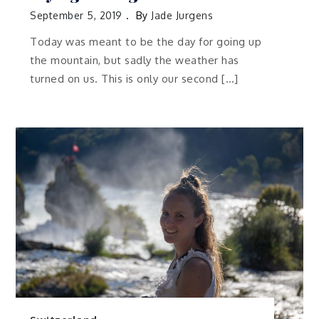
September 5, 2019
By
Jade Jurgens
Today was meant to be the day for going up
the mountain, but sadly the weather has
turned on us. This is only our second […]