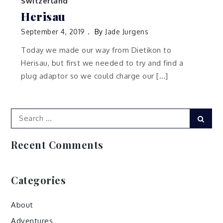
Switzerland
Herisau
September 4, 2019
By
Jade Jurgens
Today we made our way from Dietikon to
Herisau, but first we needed to try and find a
plug adaptor so we could charge our […]
Search
Sear
for:
Recent Comments
Categories
About
Adventures