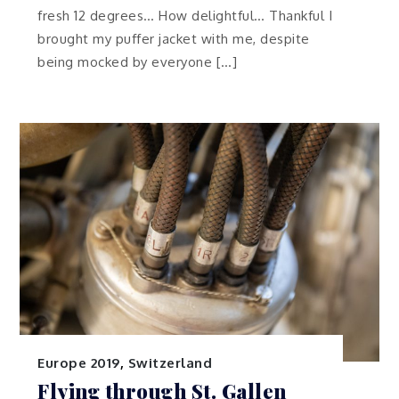
fresh 12 degrees… How delightful… Thankful I
brought my puffer jacket with me, despite
being mocked by everyone […]
Europe 2019
,
Switzerland
Flying through St. Gallen