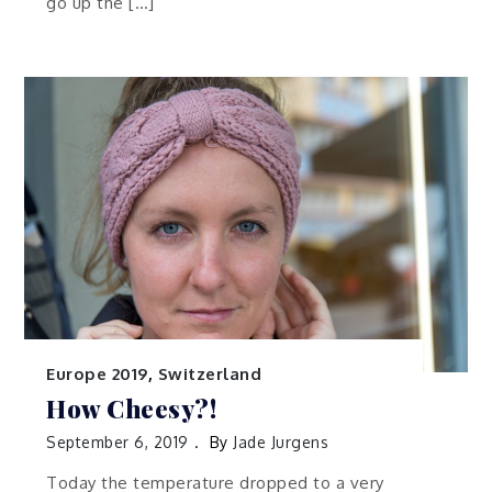
go up the […]
Europe 2019
,
Switzerland
How Cheesy?!
September 6, 2019
By
Jade Jurgens
Today the temperature dropped to a very